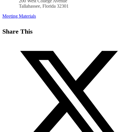
200 West College Avenue
Tallahassee, Florida 32301
Meeting Materials
Share This