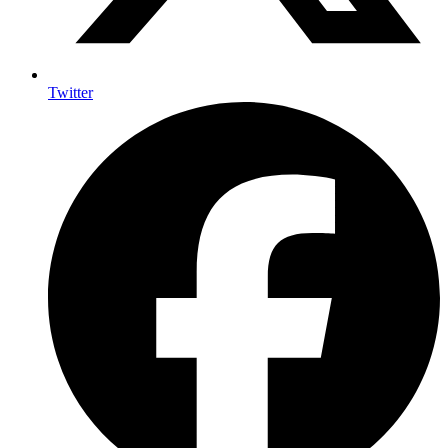
Twitter