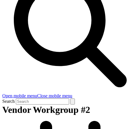
Open mobile menu
Close mobile menu
Search
Vendor Workgroup #2