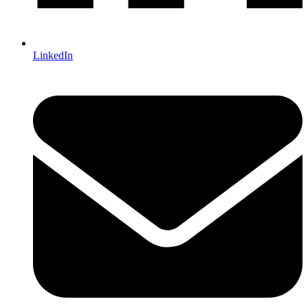
LinkedIn