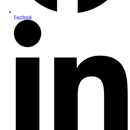
Facebook