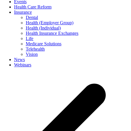
Events
Health Care Reform
Insurance
Dental
Health (Employer Group)
Health (Individual)
Health Insurance Exchanges
Life
Medicare Solutions
Telehealth
Vision
News
Webinars