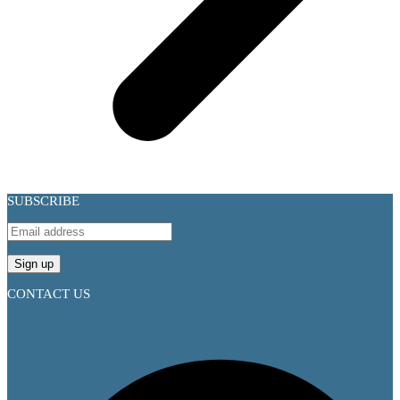
SUBSCRIBE
CONTACT US