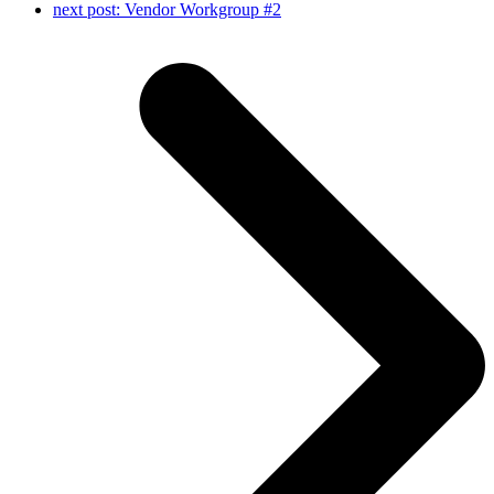
next post:
Vendor Workgroup #2