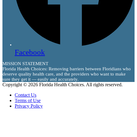
Facebook
MISSION STATEMENT
Florida Health Choices: Removing barriers between Floridians who
deserve quality health care, and the providers who want to make
sure they get it — easily and accurately.
Copyright © 2026 Florida Health Choices. All rights reserved.
Contact Us
Terms of Use
Privacy Policy