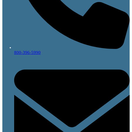
800-396-5990