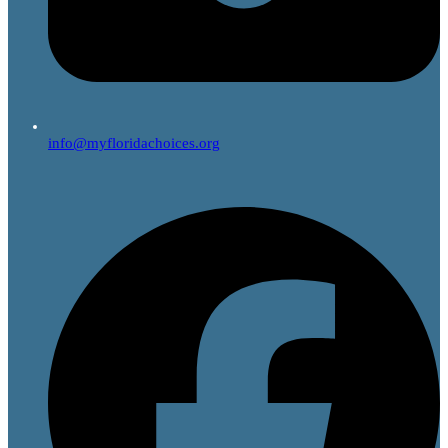
info@myfloridachoices.org