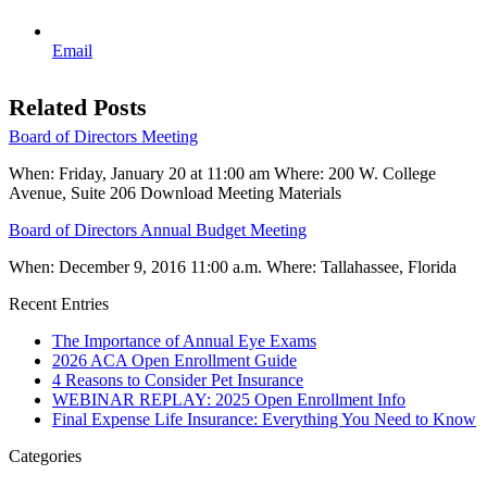
Email
Related Posts
Board of Directors Meeting
When: Friday, January 20 at 11:00 am Where: 200 W. College
Avenue, Suite 206 Download Meeting Materials
Board of Directors Annual Budget Meeting
When: December 9, 2016 11:00 a.m. Where: Tallahassee, Florida
Recent Entries
The Importance of Annual Eye Exams
2026 ACA Open Enrollment Guide
4 Reasons to Consider Pet Insurance
WEBINAR REPLAY: 2025 Open Enrollment Info
Final Expense Life Insurance: Everything You Need to Know
Categories