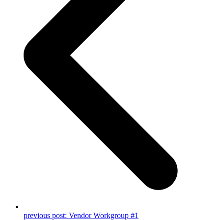
previous post:
Vendor Workgroup #1