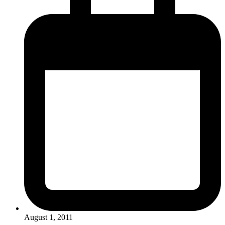
August 1, 2011