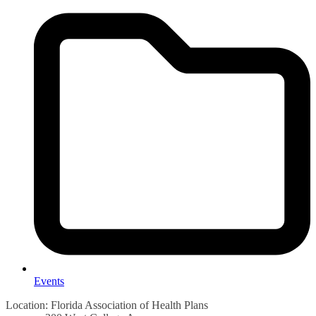
Events
Location: Florida Association of Health Plans