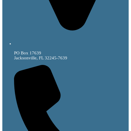
PO Box 17639
Jacksonville, FL 32245-7639