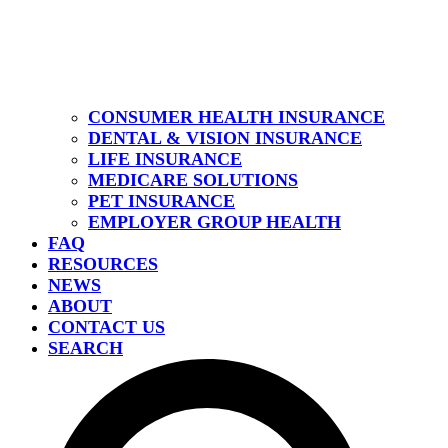
CONSUMER HEALTH INSURANCE
DENTAL & VISION INSURANCE
LIFE INSURANCE
MEDICARE SOLUTIONS
PET INSURANCE
EMPLOYER GROUP HEALTH
FAQ
RESOURCES
NEWS
ABOUT
CONTACT US
SEARCH