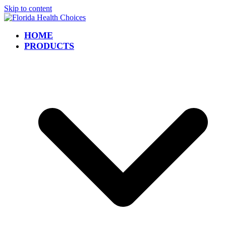
Skip to content
HOME
PRODUCTS