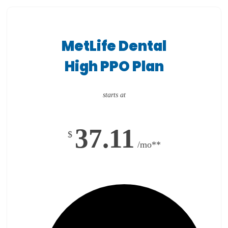
MetLife Dental
High PPO Plan
starts at
37.11
$
/mo**