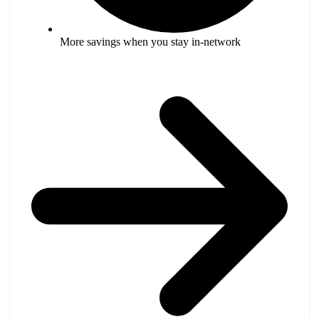
More savings when you stay in-network