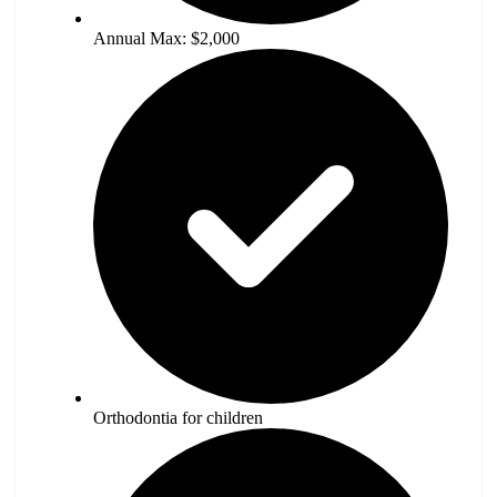
Annual Max: $2,000
Orthodontia for children