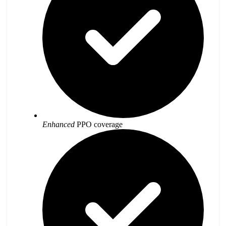
Enhanced
PPO coverage