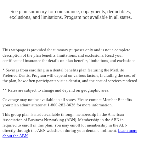
See plan summary for coinsurance, copayments, deductibles,
exclusions, and limitations. Program not available in all states.
This webpage is provided for summary purposes only and is not a complete
description of the plan benefits, limitations, and exclusions. Read your
certificate of insurance for details on plan benefits, limitations, and exclusions.
* Savings from enrolling in a dental benefits plan featuring the MetLife
Preferred Dentist Program will depend on various factors, including the cost of
the plan, how often participants visit a dentist, and the cost of services rendered.
** Rates are subject to change and depend on geographic area.
Coverage may not be available in all states. Please contact Member Benefits
your plan administrator at 1-800-282-8626 for more information.
This group plan is made available through membership in the American
Association of Business Networking (ABN). Membership in the ABN in
required to enroll in this plan. You may enroll for membership in the ABN
directly through the ABN website or during your dental enrollment.
Learn more
about the ABN
.