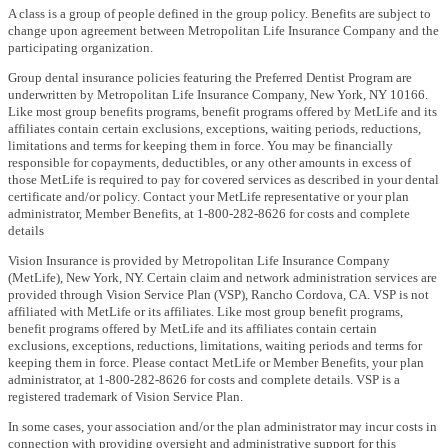
A class is a group of people defined in the group policy. Benefits are subject to
change upon agreement between Metropolitan Life Insurance Company and the
participating organization.
Group dental insurance policies featuring the Preferred Dentist Program are
underwritten by Metropolitan Life Insurance Company, New York, NY 10166.
Like most group benefits programs, benefit programs offered by MetLife and its
affiliates contain certain exclusions, exceptions, waiting periods, reductions,
limitations and terms for keeping them in force. You may be financially
responsible for copayments, deductibles, or any other amounts in excess of
those MetLife is required to pay for covered services as described in your dental
certificate and/or policy. Contact your MetLife representative or your plan
administrator, Member Benefits, at 1-800-282-8626 for costs and complete
details
Vision Insurance is provided by Metropolitan Life Insurance Company
(MetLife), New York, NY. Certain claim and network administration services are
provided through Vision Service Plan (VSP), Rancho Cordova, CA. VSP is not
affiliated with MetLife or its affiliates. Like most group benefit programs,
benefit programs offered by MetLife and its affiliates contain certain
exclusions, exceptions, reductions, limitations, waiting periods and terms for
keeping them in force. Please contact MetLife or Member Benefits, your plan
administrator, at 1-800-282-8626 for costs and complete details. VSP is a
registered trademark of Vision Service Plan.
In some cases, your association and/or the plan administrator may incur costs in
connection with providing oversight and administrative support for this