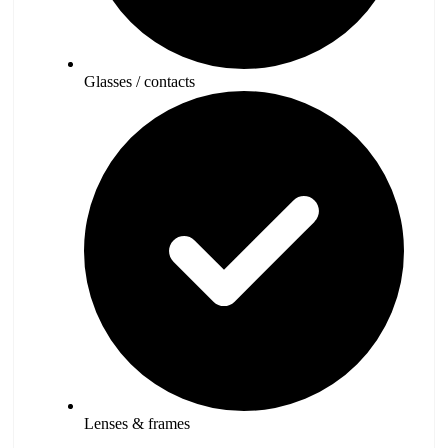
Glasses / contacts
Lenses & frames