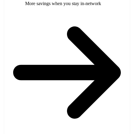
More savings when you stay in-network