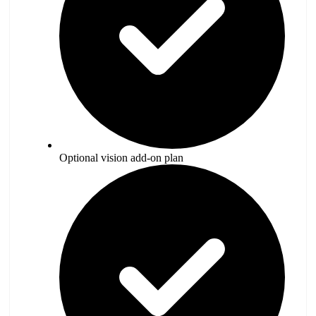
Optional vision add-on plan