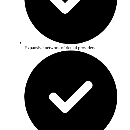
Expansive network of dental providers