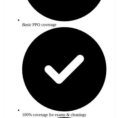
Basic
PPO coverage
100% coverage for exams & cleanings