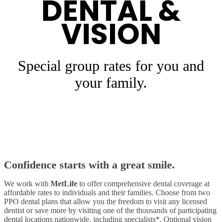
DENTAL &
VISION
Special group rates for you and
your family.
Confidence starts with a great smile.
We work with
MetLife
to offer comprehensive dental coverage at
affordable rates to individuals and their families. Choose from two
PPO dental plans that allow you the freedom to visit any licensed
dentist or save more by visiting one of the thousands of participating
dental locations nationwide, including specialists*. Optional vision