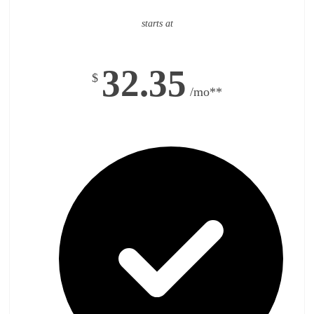
starts at
32.35
$
/mo**