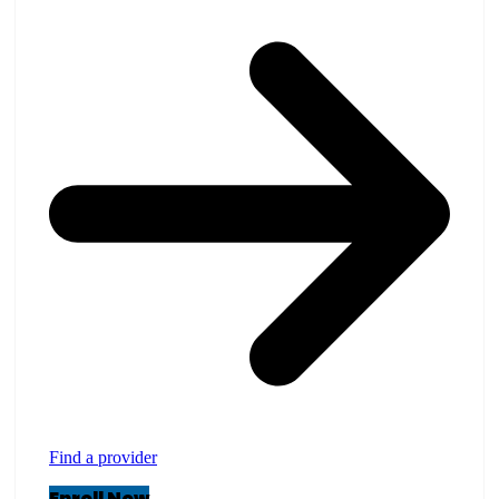
Find a provider
Enroll Now