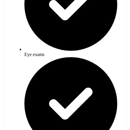
Eye exams