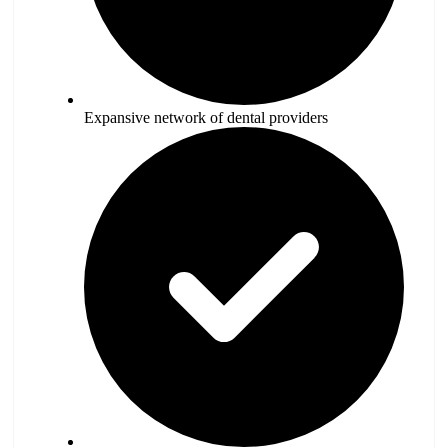
Expansive network of dental providers