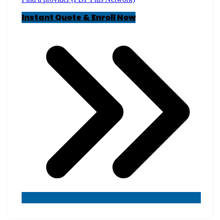
Instant Quote & Enroll Now