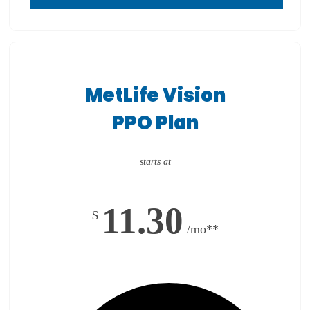
MetLife Vision
PPO Plan
starts at
11.30
$
/mo**