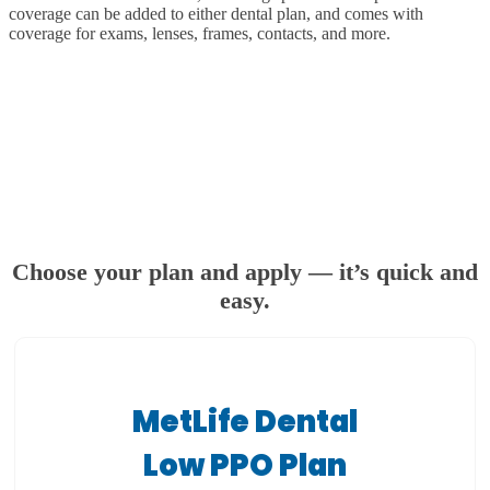
coverage can be added to either dental plan, and comes with
coverage for exams, lenses, frames, contacts, and more.
Choose your plan and apply — it’s quick and
easy.
MetLife Dental
Low PPO Plan