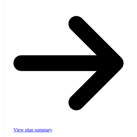
View plan summary