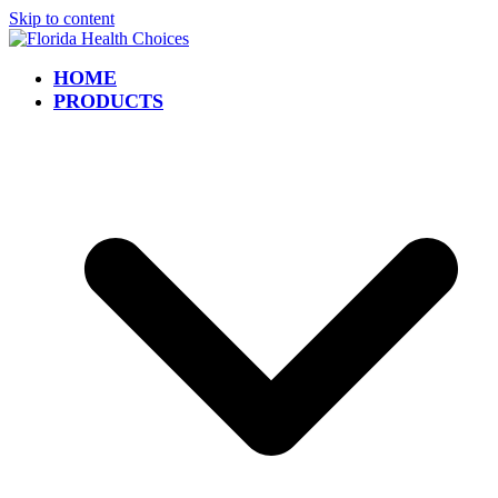
Skip to content
HOME
PRODUCTS