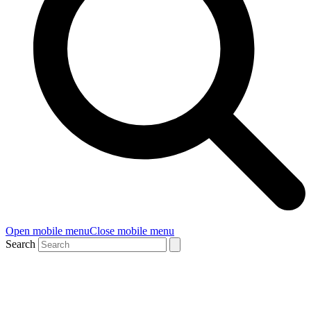
Open mobile menu
Close mobile menu
Search