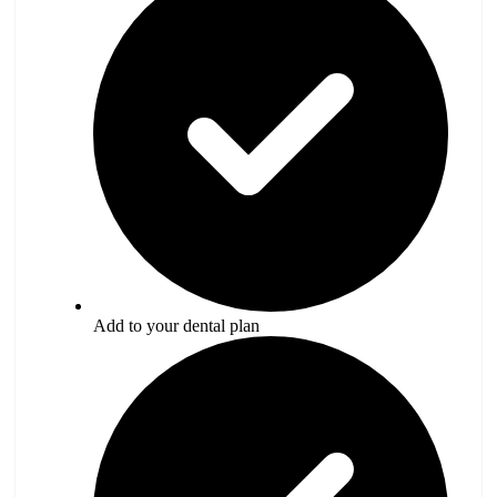
Add to your dental plan