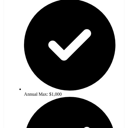
Annual Max: $1,000