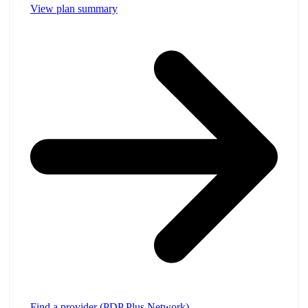
View plan summary
Find a provider (PDP Plus Network)