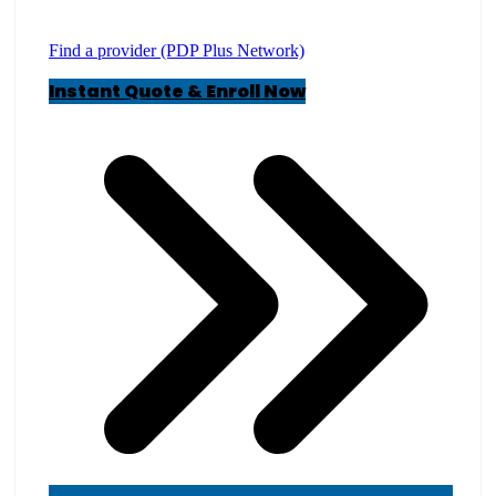
Find a provider (PDP Plus Network)
Instant Quote & Enroll Now