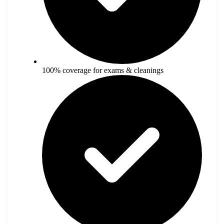
100% coverage for exams & cleanings