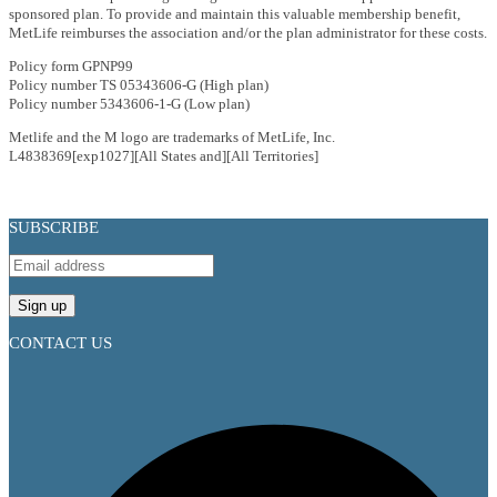
sponsored plan. To provide and maintain this valuable membership benefit,
MetLife reimburses the association and/or the plan administrator for these costs.
Policy form GPNP99
Policy number TS 05343606-G (High plan)
Policy number 5343606-1-G (Low plan)
Metlife and the M logo are trademarks of MetLife, Inc.
L4838369[exp1027][All States and][All Territories]
SUBSCRIBE
CONTACT US