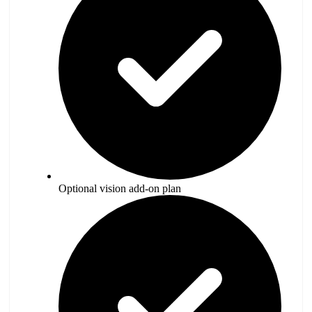
Optional vision add-on plan