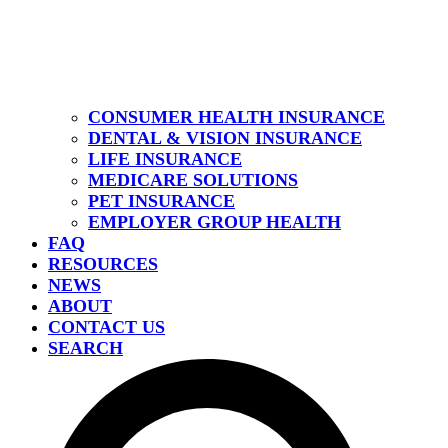
CONSUMER HEALTH INSURANCE
DENTAL & VISION INSURANCE
LIFE INSURANCE
MEDICARE SOLUTIONS
PET INSURANCE
EMPLOYER GROUP HEALTH
FAQ
RESOURCES
NEWS
ABOUT
CONTACT US
SEARCH