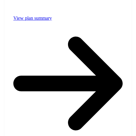
View plan summary