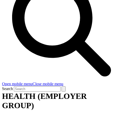
Open mobile menu
Close mobile menu
Search
HEALTH (EMPLOYER
GROUP)