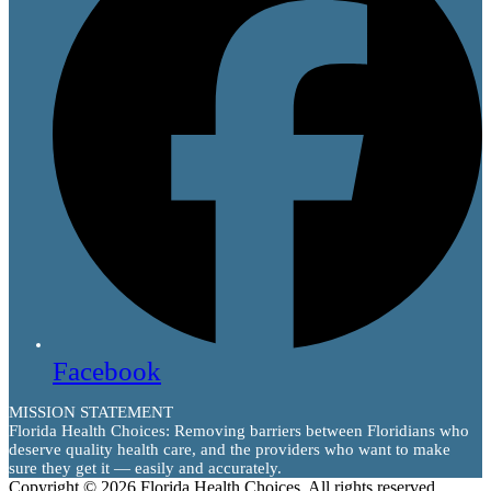
Facebook
MISSION STATEMENT
Florida Health Choices: Removing barriers between Floridians who
deserve quality health care, and the providers who want to make
sure they get it — easily and accurately.
Copyright © 2026 Florida Health Choices. All rights reserved.