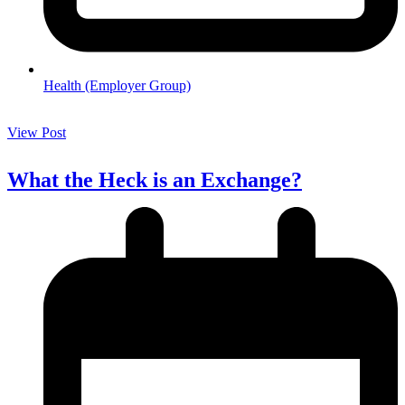
Health (Employer Group)
View Post
What the Heck is an Exchange?