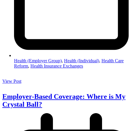
Health (Employer Group)
,
Health (Individual)
,
Health Care
Reform
,
Health Insurance Exchanges
View Post
Employer-Based Coverage: Where is My
Crystal Ball?