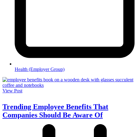
Health (Employer Group)
View Post
Trending Employee Benefits That
Companies Should Be Aware Of