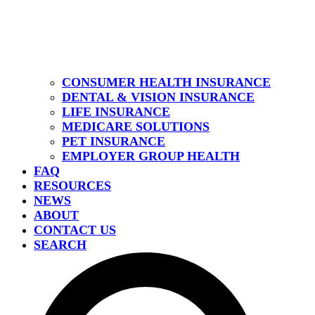
CONSUMER HEALTH INSURANCE
DENTAL & VISION INSURANCE
LIFE INSURANCE
MEDICARE SOLUTIONS
PET INSURANCE
EMPLOYER GROUP HEALTH
FAQ
RESOURCES
NEWS
ABOUT
CONTACT US
SEARCH