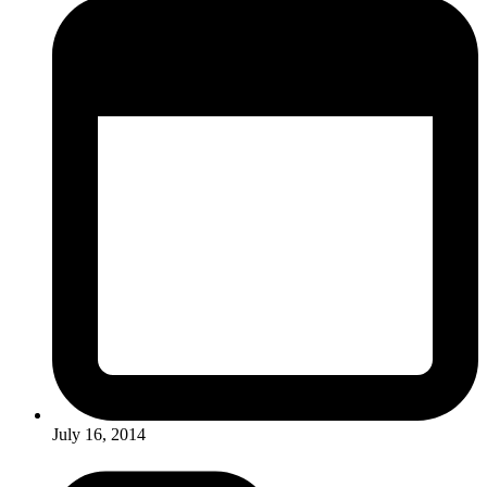
July 16, 2014