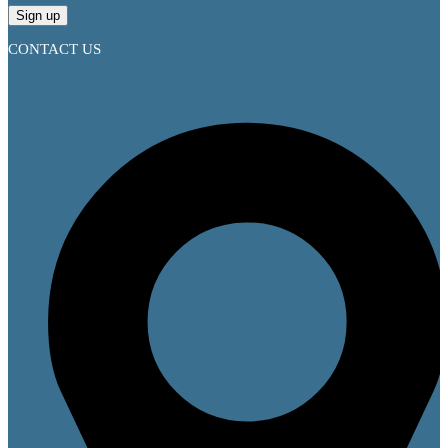
CONTACT US