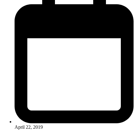
April 22, 2019