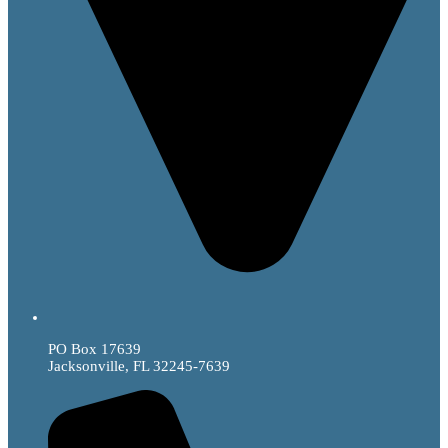
PO Box 17639
Jacksonville, FL 32245-7639