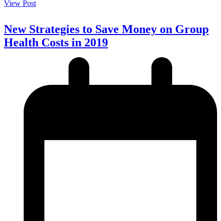
View Post
New Strategies to Save Money on Group
Health Costs in 2019