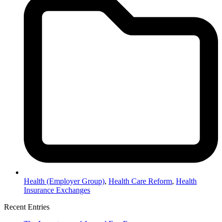
Health (Employer Group)
,
Health Care Reform
,
Health
Insurance Exchanges
Recent Entries