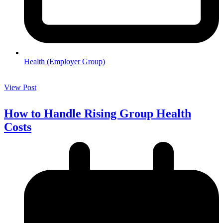
Health (Employer Group)
View Post
How to Handle Rising Group Health
Costs