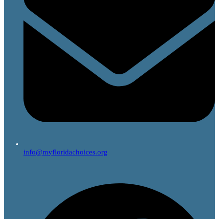
info@myfloridachoices.org