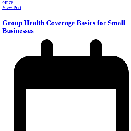
View Post
Group Health Coverage Basics for Small
Businesses