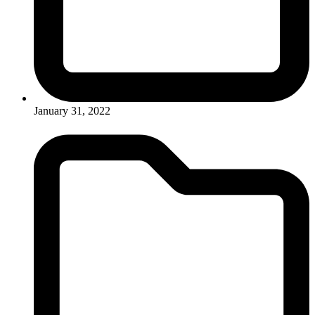
January 31, 2022