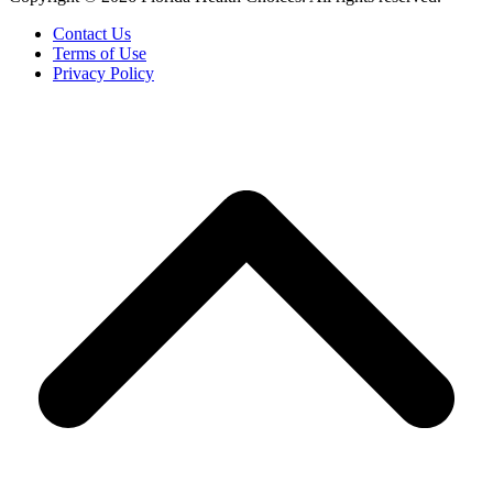
Contact Us
Terms of Use
Privacy Policy