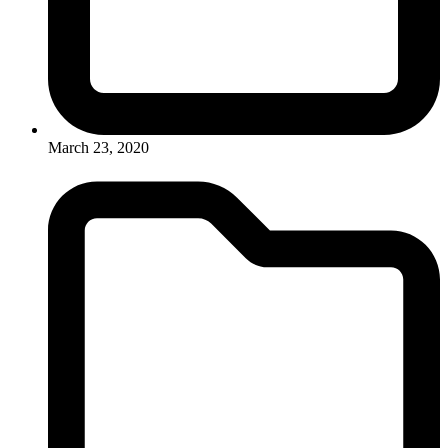
March 23, 2020