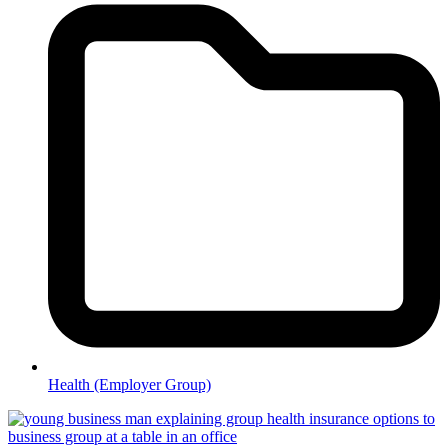
Health (Employer Group)