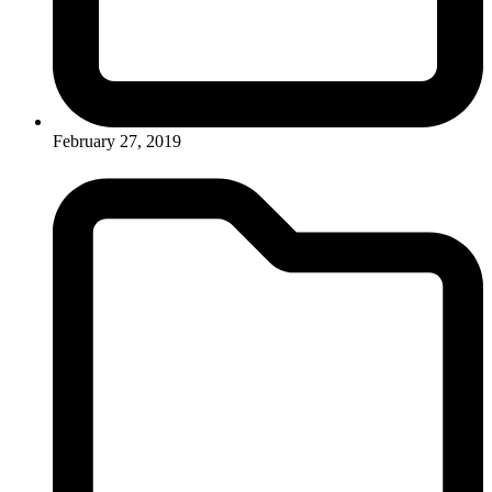
February 27, 2019