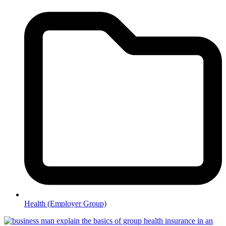
Health (Employer Group)