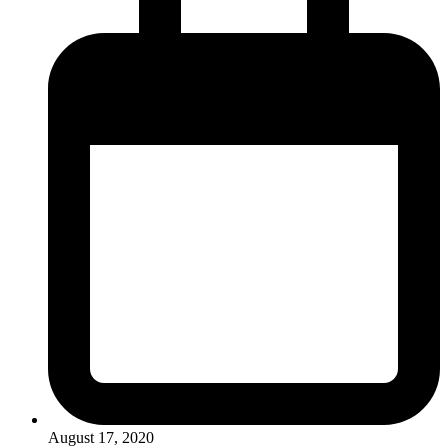
August 17, 2020