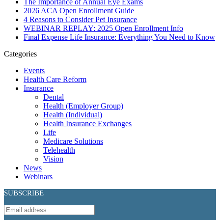
The Importance of Annual Eye Exams
2026 ACA Open Enrollment Guide
4 Reasons to Consider Pet Insurance
WEBINAR REPLAY: 2025 Open Enrollment Info
Final Expense Life Insurance: Everything You Need to Know
Categories
Events
Health Care Reform
Insurance
Dental
Health (Employer Group)
Health (Individual)
Health Insurance Exchanges
Life
Medicare Solutions
Telehealth
Vision
News
Webinars
SUBSCRIBE