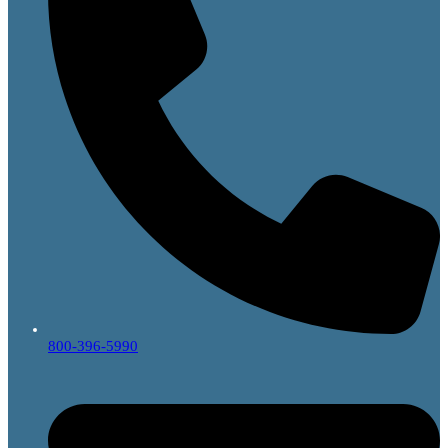
800-396-5990