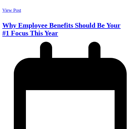
View Post
Why Employee Benefits Should Be Your
#1 Focus This Year