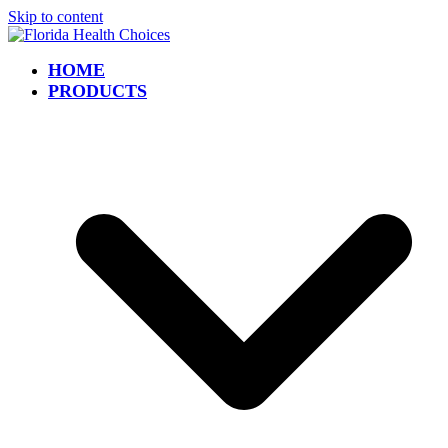
Skip to content
HOME
PRODUCTS