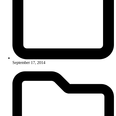
September 17, 2014