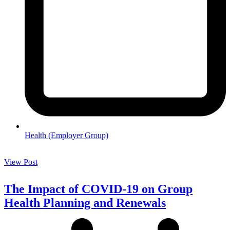
Health (Employer Group)
View Post
The Impact of COVID-19 on Group
Health Planning and Renewals