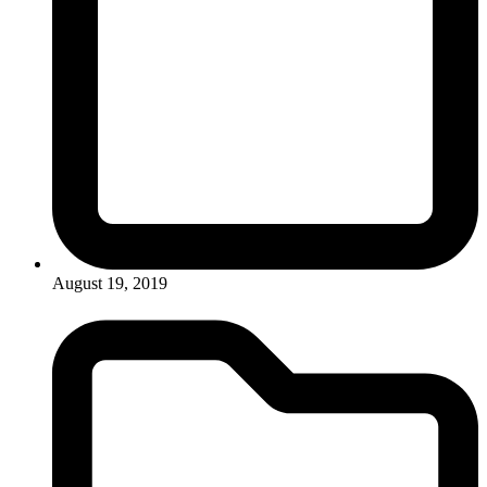
August 19, 2019