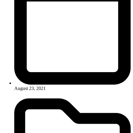
August 23, 2021