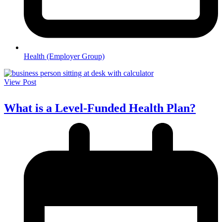
Health (Employer Group)
View Post
What is a Level-Funded Health Plan?