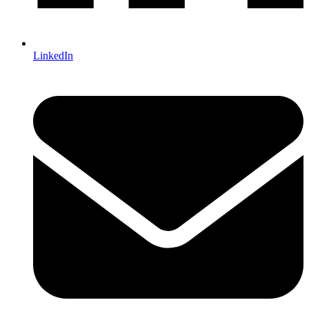
LinkedIn