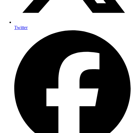
Twitter