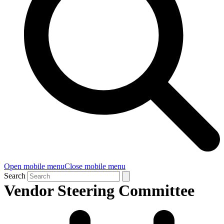
Open mobile menu
Close mobile menu
Search
Vendor Steering Committee