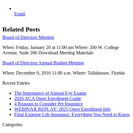
Email
Related Posts
Board of Directors Meeting
When: Friday, January 20 at 11:00 am Where: 200 W. College
Avenue, Suite 206 Download Meeting Materials
Board of Directors Annual Budget Meeting
When: December 9, 2016 11:00 a.m. Where: Tallahassee, Florida
Recent Entries
The Importance of Annual Eye Exams
2026 ACA Open Enrollment Guide
4 Reasons to Consider Pet Insurance
WEBINAR REPLAY: 2025 Open Enrollment Info
Final Expense Life Insurance: Everything You Need to Know
Categories