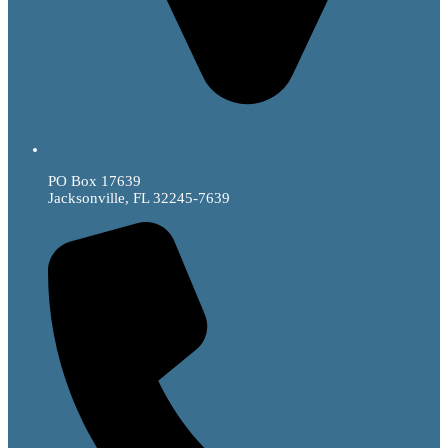
PO Box 17639
Jacksonville, FL 32245-7639