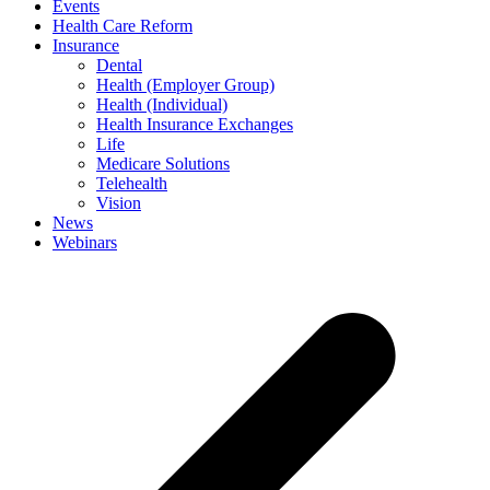
Events
Health Care Reform
Insurance
Dental
Health (Employer Group)
Health (Individual)
Health Insurance Exchanges
Life
Medicare Solutions
Telehealth
Vision
News
Webinars