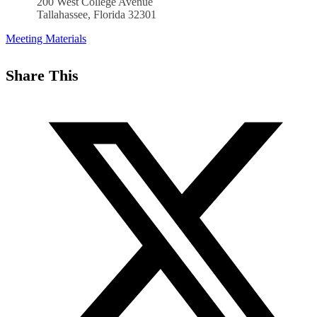
200 West College Avenue
Tallahassee, Florida 32301
Meeting Materials
Share This