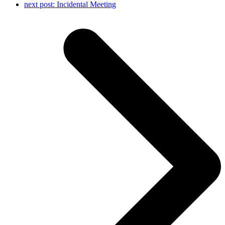
next post:
Incidental Meeting