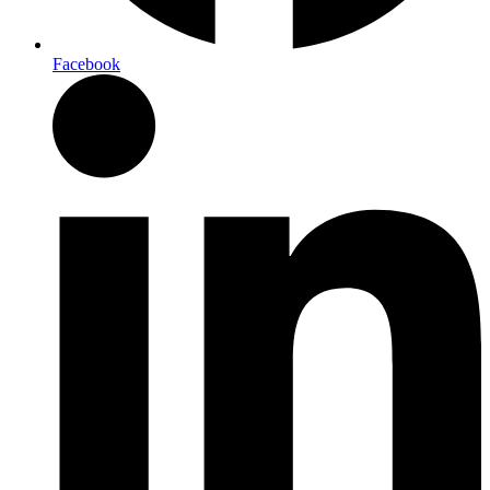
Facebook