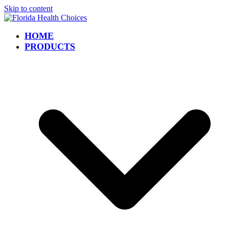
Skip to content
HOME
PRODUCTS