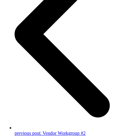
previous post:
Vendor Workgroup #2