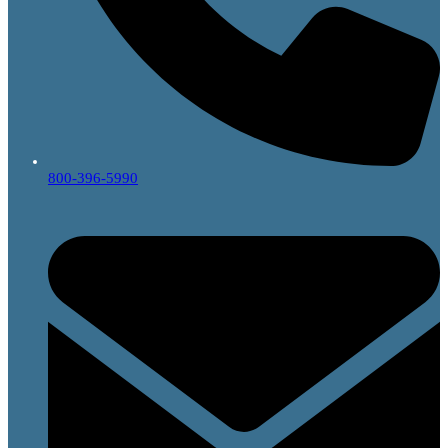
800-396-5990