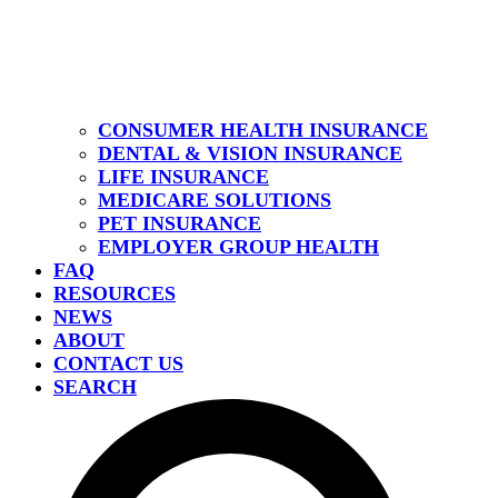
CONSUMER HEALTH INSURANCE
DENTAL & VISION INSURANCE
LIFE INSURANCE
MEDICARE SOLUTIONS
PET INSURANCE
EMPLOYER GROUP HEALTH
FAQ
RESOURCES
NEWS
ABOUT
CONTACT US
SEARCH