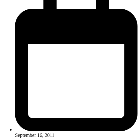
September 16, 2011