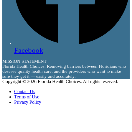
Facebook
MISSION STATEMENT
Florida Health Choices: Removing barriers between Floridians who
deserve quality health care, and the providers who want to make
sure they get it — easily and accurately.
Copyright © 2026 Florida Health Choices. All rights reserved.
Contact Us
Terms of Use
Privacy Policy