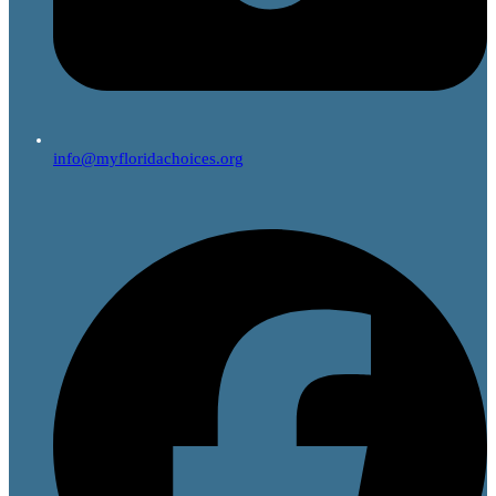
info@myfloridachoices.org