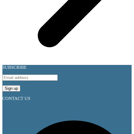
SUBSCRIBE
CONTACT US