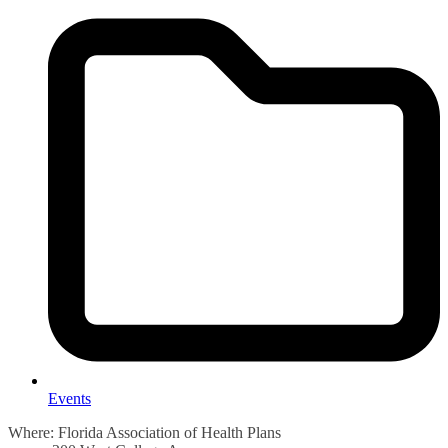
Events
Where: Florida Association of Health Plans