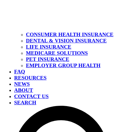
CONSUMER HEALTH INSURANCE
DENTAL & VISION INSURANCE
LIFE INSURANCE
MEDICARE SOLUTIONS
PET INSURANCE
EMPLOYER GROUP HEALTH
FAQ
RESOURCES
NEWS
ABOUT
CONTACT US
SEARCH