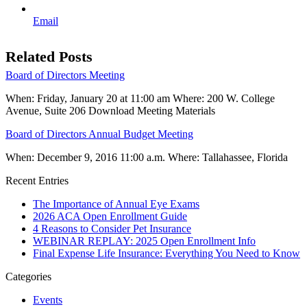
Email
Related Posts
Board of Directors Meeting
When: Friday, January 20 at 11:00 am Where: 200 W. College
Avenue, Suite 206 Download Meeting Materials
Board of Directors Annual Budget Meeting
When: December 9, 2016 11:00 a.m. Where: Tallahassee, Florida
Recent Entries
The Importance of Annual Eye Exams
2026 ACA Open Enrollment Guide
4 Reasons to Consider Pet Insurance
WEBINAR REPLAY: 2025 Open Enrollment Info
Final Expense Life Insurance: Everything You Need to Know
Categories
Events