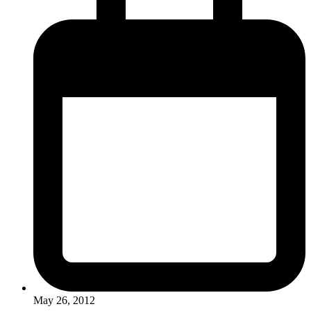
May 26, 2012