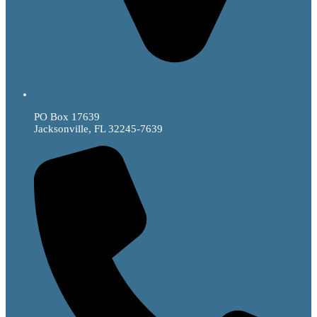
PO Box 17639
Jacksonville, FL 32245-7639