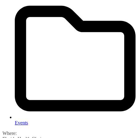
Events
Where: