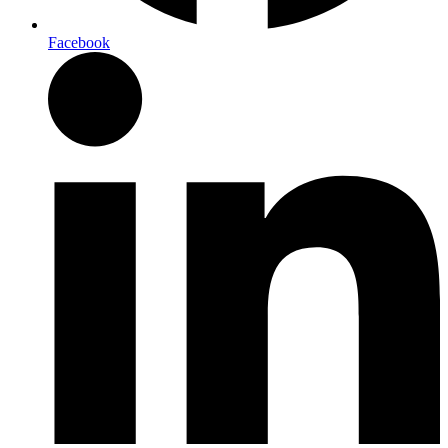
Facebook