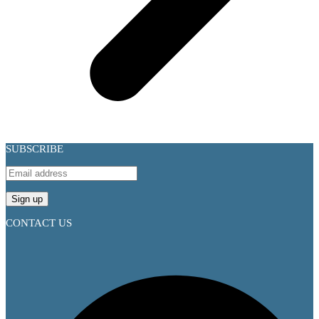
SUBSCRIBE
CONTACT US