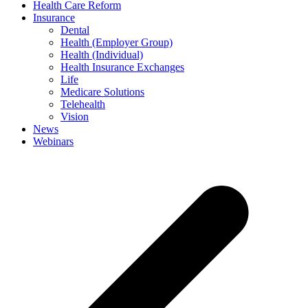
Health Care Reform
Insurance
Dental
Health (Employer Group)
Health (Individual)
Health Insurance Exchanges
Life
Medicare Solutions
Telehealth
Vision
News
Webinars