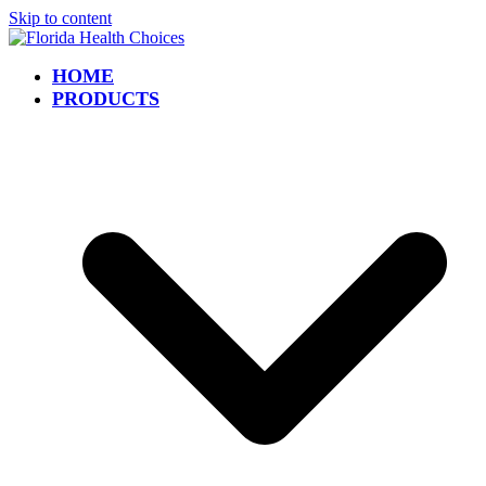
Skip to content
HOME
PRODUCTS