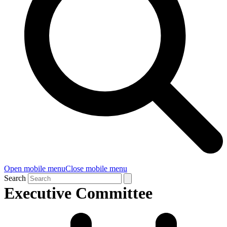
Open mobile menu
Close mobile menu
Search
Executive Committee