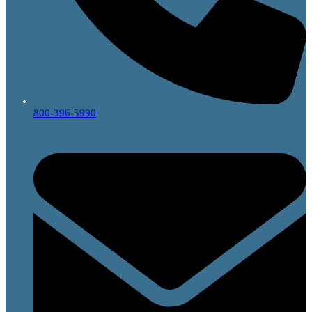
800-396-5990