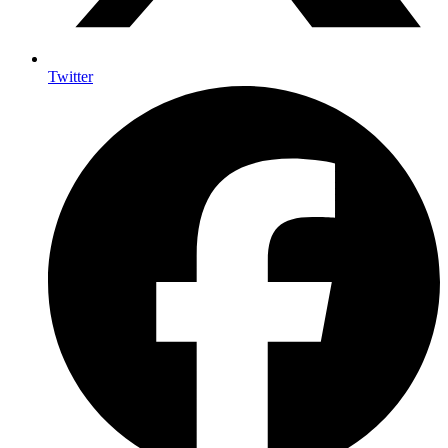
Twitter