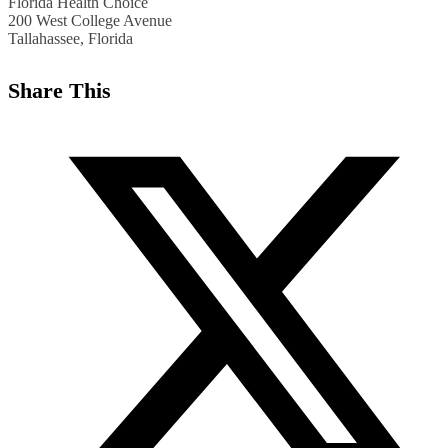
Florida Health Choice
200 West College Avenue
Tallahassee, Florida
Share This