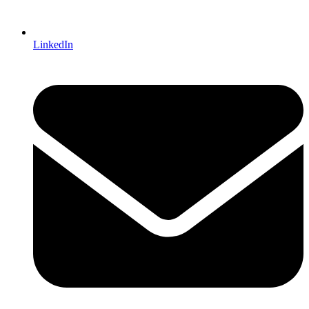
LinkedIn