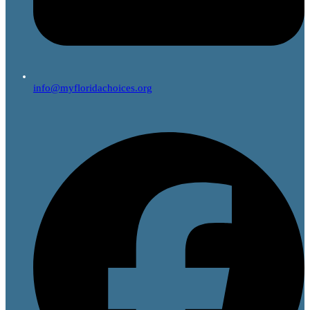
info@myfloridachoices.org