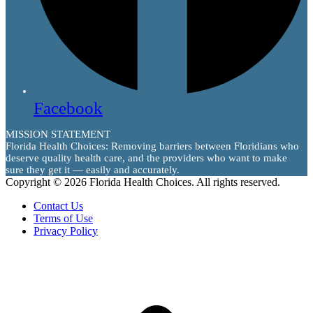
Facebook
MISSION STATEMENT
Florida Health Choices: Removing barriers between Floridians who
deserve quality health care, and the providers who want to make
sure they get it — easily and accurately.
Copyright © 2026 Florida Health Choices. All rights reserved.
Contact Us
Terms of Use
Privacy Policy