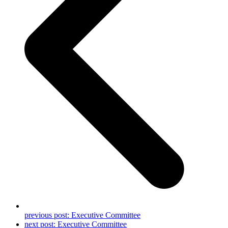
previous post:
Executive Committee
next post:
Executive Committee