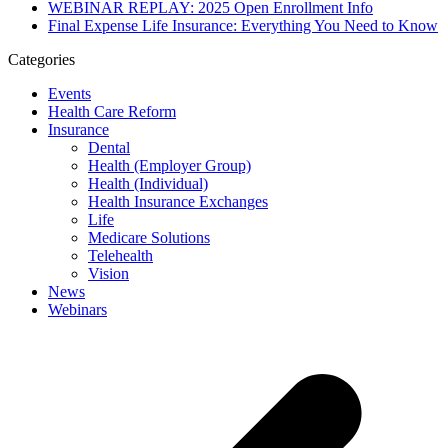
WEBINAR REPLAY: 2025 Open Enrollment Info
Final Expense Life Insurance: Everything You Need to Know
Categories
Events
Health Care Reform
Insurance
Dental
Health (Employer Group)
Health (Individual)
Health Insurance Exchanges
Life
Medicare Solutions
Telehealth
Vision
News
Webinars