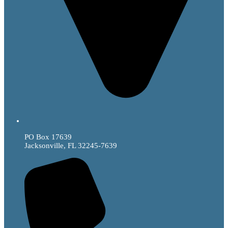
PO Box 17639
Jacksonville, FL 32245-7639