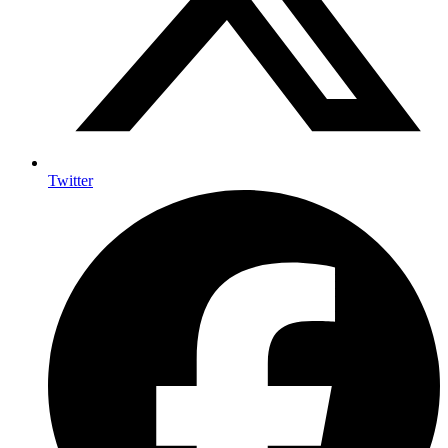
Twitter