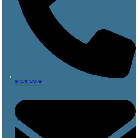
800-396-5990