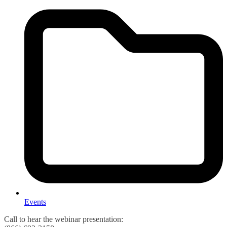
Events
Call to hear the webinar presentation: