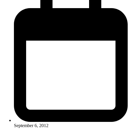
September 6, 2012