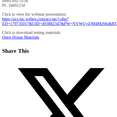
(866) 692-3158
PC 3460215#
Click to view the webinar presentation:
https://acs-inc.webex.com/acs-inc/j.php?
ED=179735017&UID=493882347&PW=NYWUyZjM4MzMx&
Click to download testing materials:
Open House Materials
Share This