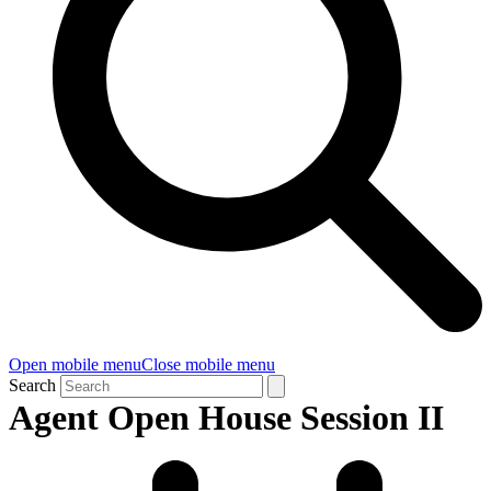
Open mobile menu
Close mobile menu
Search
Agent Open House Session II