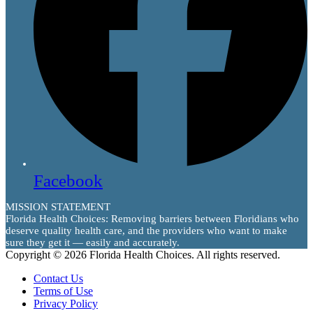
Facebook
MISSION STATEMENT
Florida Health Choices: Removing barriers between Floridians who
deserve quality health care, and the providers who want to make
sure they get it — easily and accurately.
Copyright © 2026 Florida Health Choices. All rights reserved.
Contact Us
Terms of Use
Privacy Policy