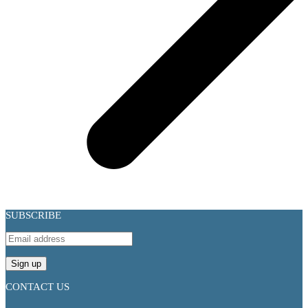
SUBSCRIBE
CONTACT US