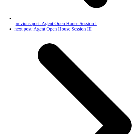
previous post:
Agent Open House Session I
next post:
Agent Open House Session III