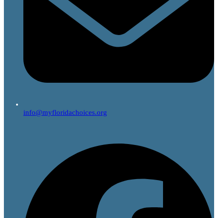
info@myfloridachoices.org