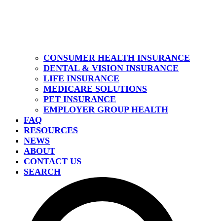
CONSUMER HEALTH INSURANCE
DENTAL & VISION INSURANCE
LIFE INSURANCE
MEDICARE SOLUTIONS
PET INSURANCE
EMPLOYER GROUP HEALTH
FAQ
RESOURCES
NEWS
ABOUT
CONTACT US
SEARCH