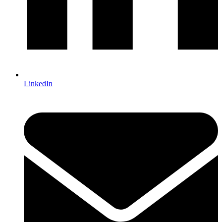
LinkedIn