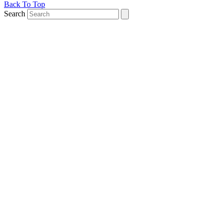
Back To Top
Search