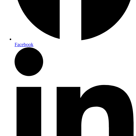
Facebook