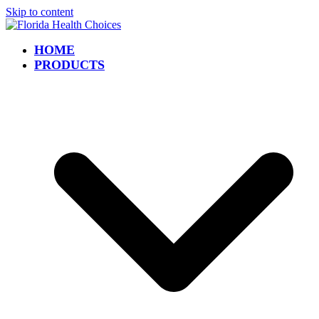
Skip to content
HOME
PRODUCTS