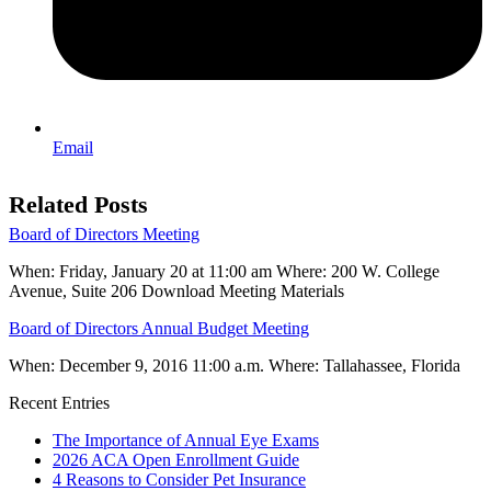
Email
Related Posts
Board of Directors Meeting
When: Friday, January 20 at 11:00 am Where: 200 W. College
Avenue, Suite 206 Download Meeting Materials
Board of Directors Annual Budget Meeting
When: December 9, 2016 11:00 a.m. Where: Tallahassee, Florida
Recent Entries
The Importance of Annual Eye Exams
2026 ACA Open Enrollment Guide
4 Reasons to Consider Pet Insurance